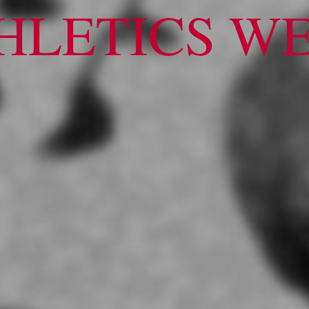
HLETICS W