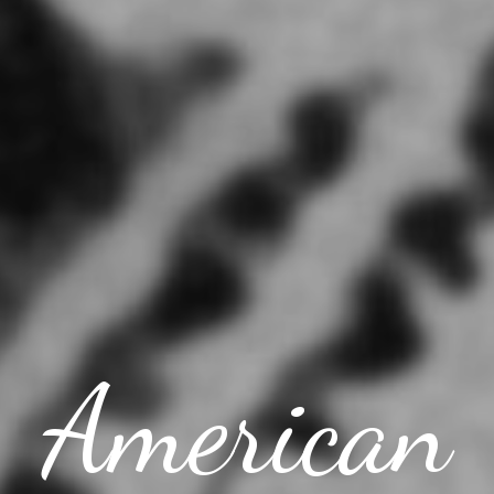
American